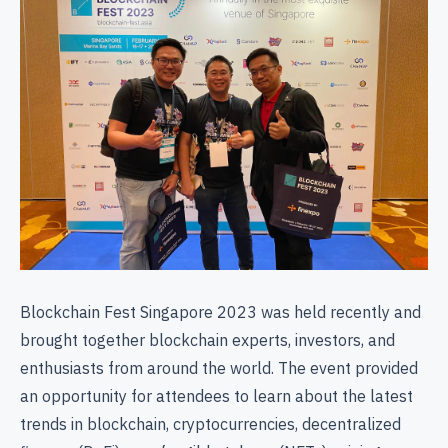
Blockchain Fest Singapore 2023 was held recently and
brought together blockchain experts, investors, and
enthusiasts from around the world. The event provided
an opportunity for attendees to learn about the latest
trends in blockchain, cryptocurrencies, decentralized