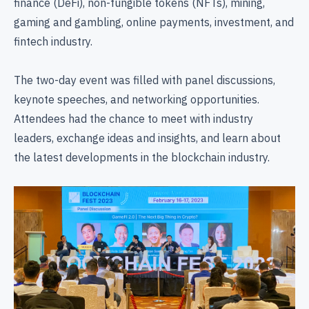
finance (DeFi), non-fungible tokens (NFTs), mining,
gaming and gambling, online payments, investment, and
fintech industry.
The two-day event was filled with panel discussions,
keynote speeches, and networking opportunities.
Attendees had the chance to meet with industry
leaders, exchange ideas and insights, and learn about
the latest developments in the blockchain industry.