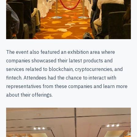
The event also featured an exhibition area where
companies showcased their latest products and
services related to blockchain, cryptocurrencies, and
fintech. Attendees had the chance to interact with
representatives from these companies and learn more
about their offerings.