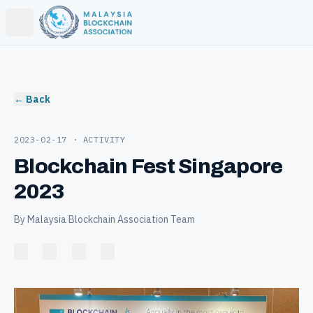
Open main menu
← Back
2023-02-17
· ACTIVITY
Blockchain Fest Singapore
2023
By Malaysia Blockchain Association Team