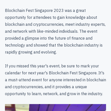
Blockchain Fest Singapore 2023 was a great
opportunity for attendees to gain knowledge about
blockchain and cryptocurrencies, meet industry experts,
and network with like-minded individuals. The event
provided a glimpse into the future of finance and
technology and showed that the blockchain industry is
rapidly growing and evolving.
If you missed this year's event, be sure to mark your
calendar for next year's Blockchain Fest Singapore. It's
a must-attend event for anyone interested in blockchain
and cryptocurrencies, and it provides a unique
opportunity to learn, network, and grow in the industry.