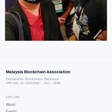
Malaysia Blockchain Association
Pertubuhan Blockchain Malaysia
PPM-002-10-21032018 · Est. 2018
EXPLORE
About
Events