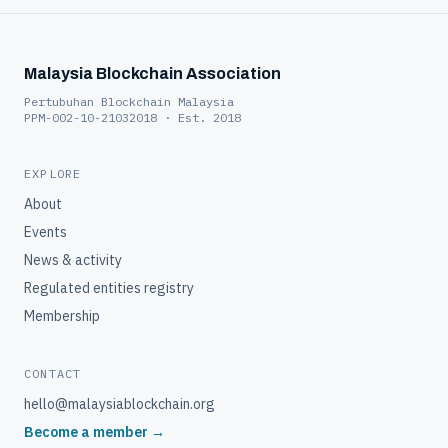
Malaysia Blockchain Association
Pertubuhan Blockchain Malaysia
PPM-002-10-21032018 · Est. 2018
EXPLORE
About
Events
News & activity
Regulated entities registry
Membership
CONTACT
hello@malaysiablockchain.org
Become a member →