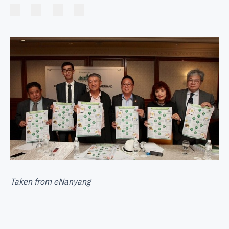
Taken from
eNanyang