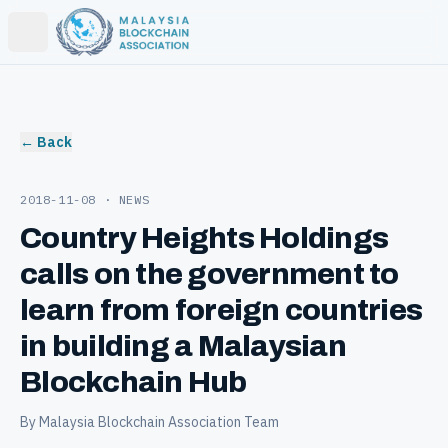
Open main menu
← Back
2018-11-08
· NEWS
Country Heights Holdings
calls on the government to
learn from foreign countries
in building a Malaysian
Blockchain Hub
By Malaysia Blockchain Association Team