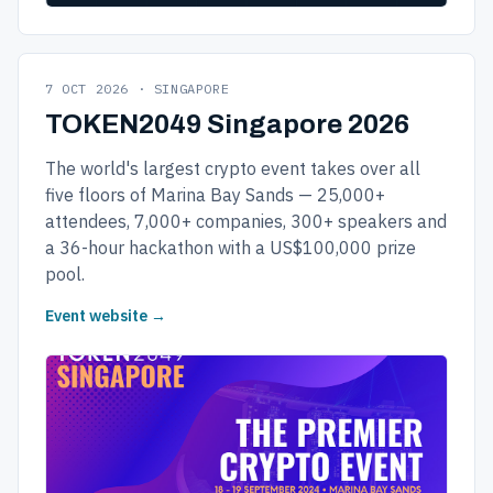
7 OCT 2026 · SINGAPORE
TOKEN2049 Singapore 2026
The world's largest crypto event takes over all
five floors of Marina Bay Sands — 25,000+
attendees, 7,000+ companies, 300+ speakers and
a 36-hour hackathon with a US$100,000 prize
pool.
Event website →