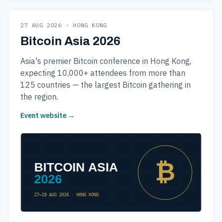
27 AUG 2026 · HONG KONG
Bitcoin Asia 2026
Asia's premier Bitcoin conference in Hong Kong,
expecting 10,000+ attendees from more than
125 countries — the largest Bitcoin gathering in
the region.
Event website →