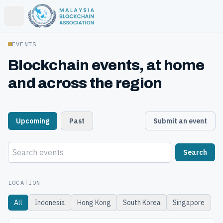
Open main menu
EVENTS
Blockchain events, at home
and across the region
Upcoming
Past
Submit an event
Search
LOCATION
All
Indonesia
Hong Kong
South Korea
Singapore