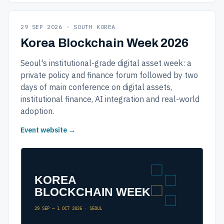
29 SEP 2026 · SOUTH KOREA
Korea Blockchain Week 2026
Seoul's institutional-grade digital asset week: a
private policy and finance forum followed by two
days of main conference on digital assets,
institutional finance, AI integration and real-world
adoption.
Event website →