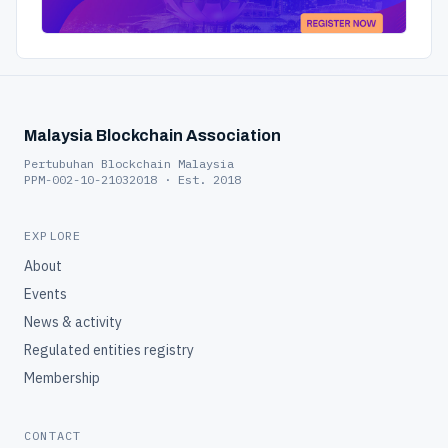
Malaysia Blockchain Association
Pertubuhan Blockchain Malaysia
PPM-002-10-21032018 · Est. 2018
EXPLORE
About
Events
News & activity
Regulated entities registry
Membership
CONTACT