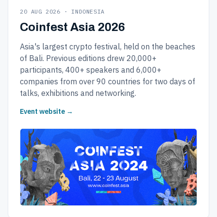
20 AUG 2026 · INDONESIA
Coinfest Asia 2026
Asia's largest crypto festival, held on the beaches
of Bali. Previous editions drew 20,000+
participants, 400+ speakers and 6,000+
companies from over 90 countries for two days of
talks, exhibitions and networking.
Event website →