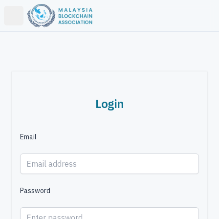
Open main menu
Login
Email
Password