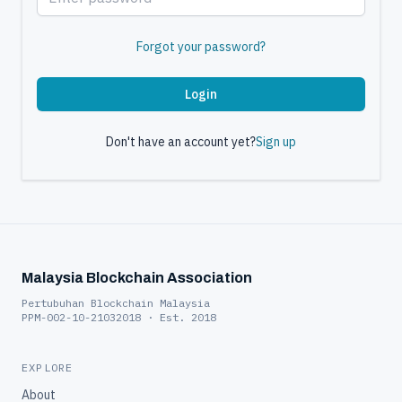
Forgot your password?
Login
Don't have an account yet?
Sign up
Malaysia Blockchain Association
Pertubuhan Blockchain Malaysia
PPM-002-10-21032018 · Est. 2018
EXPLORE
About