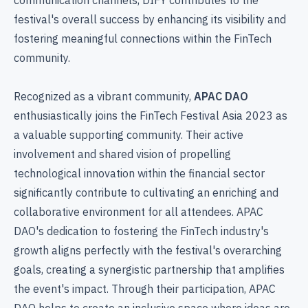
festival's overall success by enhancing its visibility and
fostering meaningful connections within the FinTech
community.
Recognized as a vibrant community,
APAC DAO
enthusiastically joins the FinTech Festival Asia 2023 as
a valuable supporting community. Their active
involvement and shared vision of propelling
technological innovation within the financial sector
significantly contribute to cultivating an enriching and
collaborative environment for all attendees. APAC
DAO's dedication to fostering the FinTech industry's
growth aligns perfectly with the festival's overarching
goals, creating a synergistic partnership that amplifies
the event's impact. Through their participation, APAC
DAO helps to create an inclusive space where ideas are