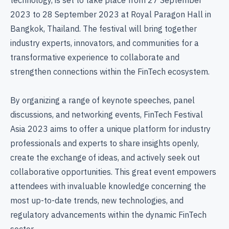
2023 to 28 September 2023 at Royal Paragon Hall in
Bangkok, Thailand. The festival will bring together
industry experts, innovators, and communities for a
transformative experience to collaborate and
strengthen connections within the FinTech ecosystem.
By organizing a range of keynote speeches, panel
discussions, and networking events, FinTech Festival
Asia 2023 aims to offer a unique platform for industry
professionals and experts to share insights openly,
create the exchange of ideas, and actively seek out
collaborative opportunities. This great event empowers
attendees with invaluable knowledge concerning the
most up-to-date trends, new technologies, and
regulatory advancements within the dynamic FinTech
sector.