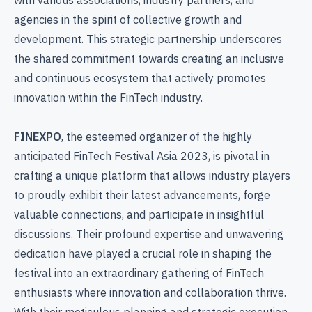
agencies in the spirit of collective growth and
development. This strategic partnership underscores
the shared commitment towards creating an inclusive
and continuous ecosystem that actively promotes
innovation within the FinTech industry.
FINEXPO
, the esteemed organizer of the highly
anticipated FinTech Festival Asia 2023, is pivotal in
crafting a unique platform that allows industry players
to proudly exhibit their latest advancements, forge
valuable connections, and participate in insightful
discussions. Their profound expertise and unwavering
dedication have played a crucial role in shaping the
festival into an extraordinary gathering of FinTech
enthusiasts where innovation and collaboration thrive.
With their meticulous planning and strategic execution,