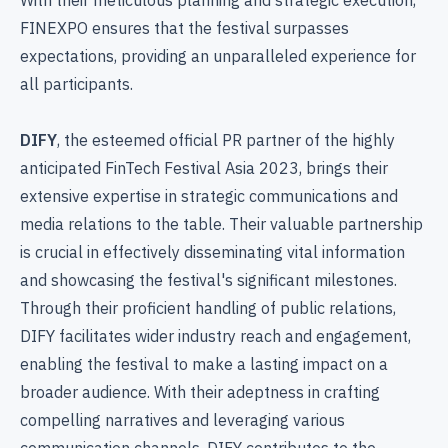
FINEXPO ensures that the festival surpasses
expectations, providing an unparalleled experience for
all participants.
DIFY
, the esteemed official PR partner of the highly
anticipated FinTech Festival Asia 2023, brings their
extensive expertise in strategic communications and
media relations to the table. Their valuable partnership
is crucial in effectively disseminating vital information
and showcasing the festival's significant milestones.
Through their proficient handling of public relations,
DIFY facilitates wider industry reach and engagement,
enabling the festival to make a lasting impact on a
broader audience. With their adeptness in crafting
compelling narratives and leveraging various
communication channels, DIFY contributes to the