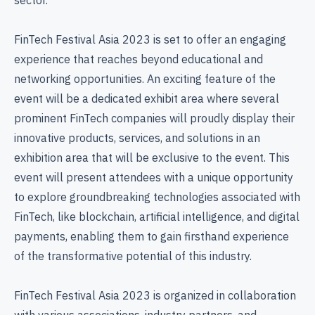
FinTech Festival Asia 2023 is set to offer an engaging
experience that reaches beyond educational and
networking opportunities. An exciting feature of the
event will be a dedicated exhibit area where several
prominent FinTech companies will proudly display their
innovative products, services, and solutions in an
exhibition area that will be exclusive to the event. This
event will present attendees with a unique opportunity
to explore groundbreaking technologies associated with
FinTech, like blockchain, artificial intelligence, and digital
payments, enabling them to gain firsthand experience
of the transformative potential of this industry.
FinTech Festival Asia 2023 is organized in collaboration
with various associations, industry partners, and