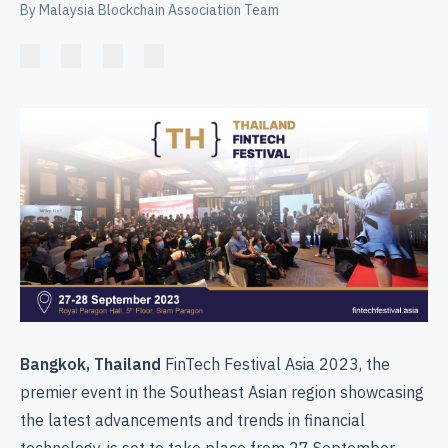
By Malaysia Blockchain Association Team
Bangkok, Thailand
FinTech Festival Asia 2023, the
premier event in the Southeast Asian region showcasing
the latest advancements and trends in financial
technology, is set to take place from 27 September