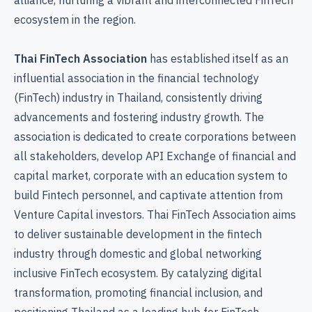
ecosystem in the region.
Thai FinTech Association
has established itself as an
influential association in the financial technology
(FinTech) industry in Thailand, consistently driving
advancements and fostering industry growth. The
association is dedicated to create corporations between
all stakeholders, develop API Exchange of financial and
capital market, corporate with an education system to
build Fintech personnel, and captivate attention from
Venture Capital investors. Thai FinTech Association aims
to deliver sustainable development in the fintech
industry through domestic and global networking
inclusive FinTech ecosystem. By catalyzing digital
transformation, promoting financial inclusion, and
positioning Thailand as a leading hub for FinTech