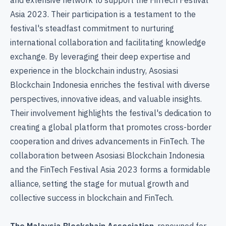
Asia 2023. Their participation is a testament to the
festival's steadfast commitment to nurturing
international collaboration and facilitating knowledge
exchange. By leveraging their deep expertise and
experience in the blockchain industry, Asosiasi
Blockchain Indonesia enriches the festival with diverse
perspectives, innovative ideas, and valuable insights.
Their involvement highlights the festival's dedication to
creating a global platform that promotes cross-border
cooperation and drives advancements in FinTech. The
collaboration between Asosiasi Blockchain Indonesia
and the FinTech Festival Asia 2023 forms a formidable
alliance, setting the stage for mutual growth and
collective success in blockchain and FinTech.
The Malaysia Blockchain Association
, renowned for