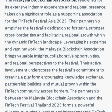
its extensive industry experience and regional presence,
takes on a significant role as a supporting association
for the FinTech Festival Asia 2023. Their partnership
amplifies the festival's dedication to fostering stronger
cross-border ties and facilitating regional growth within
the dynamic FinTech landscape. Leveraging its expertise
and vast network, the Malaysia Blockchain Association
brings valuable insights, collaborative opportunities,
and regional perspectives to the festival. Their active
involvement underscores the festival's commitment to
creating a platform encouraging knowledge exchange,
partnership building, and mutual growth within the
FinTech community across borders. The partnership
between the Malaysia Blockchain Association and the
FinTech Festival Thailand 2023 forms a powerful
alliance, nurturing a vibrant and interconnected FinTech