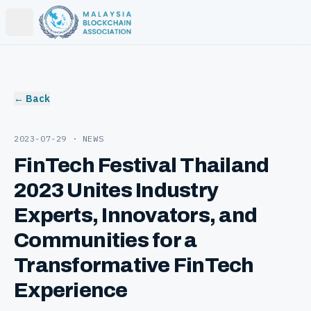
Open main menu
← Back
2023-07-29
· NEWS
FinTech Festival Thailand
2023 Unites Industry
Experts, Innovators, and
Communities for a
Transformative FinTech
Experience