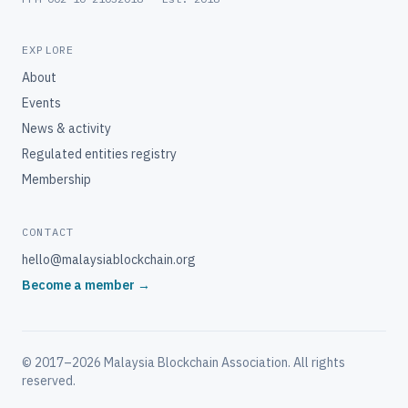
EXPLORE
About
Events
News & activity
Regulated entities registry
Membership
CONTACT
hello@malaysiablockchain.org
Become a member →
© 2017–2026
Malaysia Blockchain Association
. All rights
reserved.