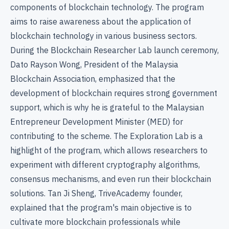
components of blockchain technology. The program
aims to raise awareness about the application of
blockchain technology in various business sectors.
During the Blockchain Researcher Lab launch ceremony,
Dato Rayson Wong, President of the Malaysia
Blockchain Association, emphasized that the
development of blockchain requires strong government
support, which is why he is grateful to the Malaysian
Entrepreneur Development Minister (MED) for
contributing to the scheme. The Exploration Lab is a
highlight of the program, which allows researchers to
experiment with different cryptography algorithms,
consensus mechanisms, and even run their blockchain
solutions. Tan Ji Sheng, TriveAcademy founder,
explained that the program's main objective is to
cultivate more blockchain professionals while