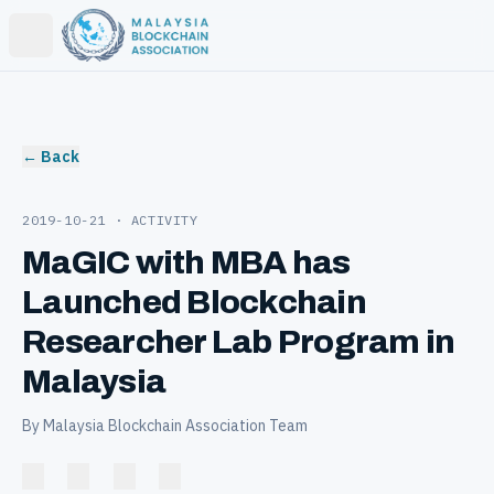
Open main menu
← Back
2019-10-21
· ACTIVITY
MaGIC with MBA has
Launched Blockchain
Researcher Lab Program in
Malaysia
By Malaysia Blockchain Association Team