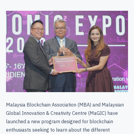
Malaysia Blockchain Association (MBA) and Malaysian
Global Innovation & Creativity Centre (MaGIC) have
launched a new program designed for blockchain
enthusiasts seeking to learn about the different