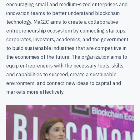
encouraging small and medium-sized enterprises and
innovation teams to better understand blockchain
technology. MaGIC aims to create a collaborative
entrepreneurship ecosystem by connecting startups,
corporates, investors, academics, and the government
to build sustainable industries that are competitive in
the economies of the future. The organization aims to
equip entrepreneurs with the necessary tools, skills,
and capabilities to succeed, create a sustainable
environment, and connect new ideas to capital and
markets more effectively.