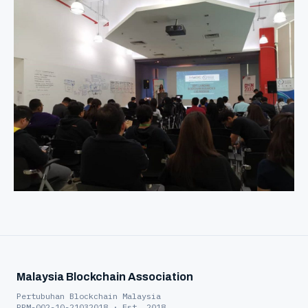
Malaysia Blockchain Association
Pertubuhan Blockchain Malaysia
PPM-002-10-21032018 · Est. 2018